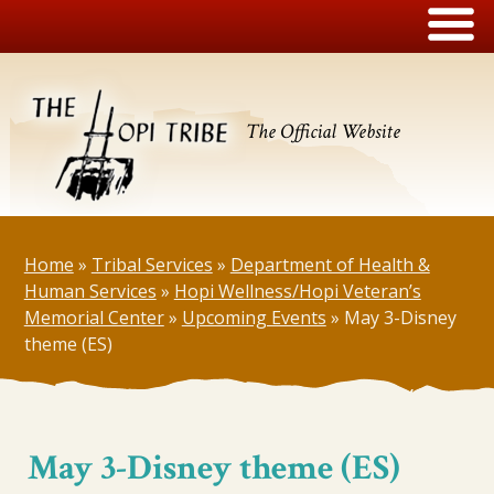
The Official Website
Home
»
Tribal Services
»
Department of Health &
Human Services
»
Hopi Wellness/Hopi Veteran’s
Memorial Center
»
Upcoming Events
»
May 3-Disney
theme (ES)
May 3-Disney theme (ES)