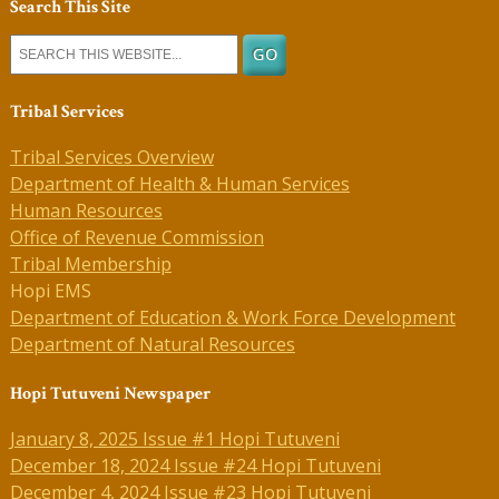
Search This Site
Tribal Services
Tribal Services Overview
Department of Health & Human Services
Human Resources
Office of Revenue Commission
Tribal Membership
Hopi EMS
Department of Education & Work Force Development
Department of Natural Resources
Hopi Tutuveni Newspaper
January 8, 2025 Issue #1 Hopi Tutuveni
December 18, 2024 Issue #24 Hopi Tutuveni
December 4, 2024 Issue #23 Hopi Tutuveni