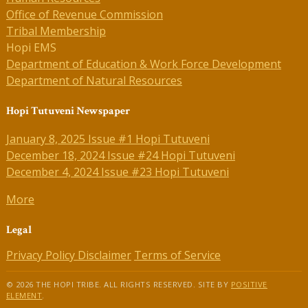
Office of Revenue Commission
Tribal Membership
Hopi EMS
Department of Education & Work Force Development
Department of Natural Resources
Hopi Tutuveni Newspaper
January 8, 2025 Issue #1 Hopi Tutuveni
December 18, 2024 Issue #24 Hopi Tutuveni
December 4, 2024 Issue #23 Hopi Tutuveni
More
Legal
Privacy Policy
Disclaimer
Terms of Service
© 2026 THE HOPI TRIBE. ALL RIGHTS RESERVED. SITE BY
POSITIVE
ELEMENT
.