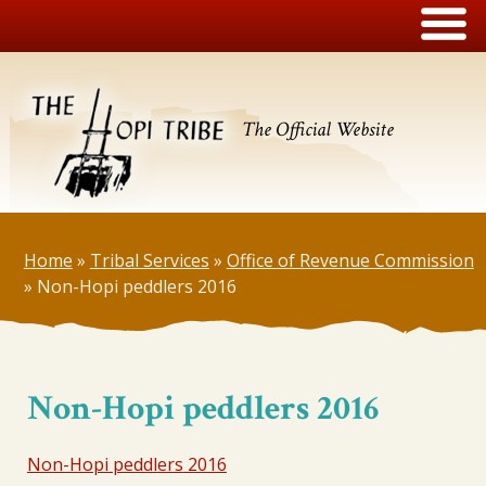
The Official Website
Home
»
Tribal Services
»
Office of Revenue Commission
»
Non-Hopi peddlers 2016
Non-Hopi peddlers 2016
Non-Hopi peddlers 2016