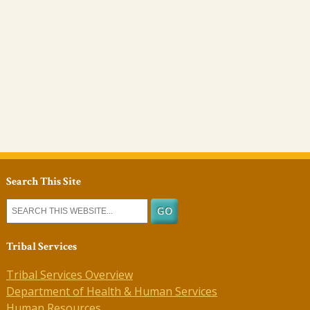
Search This Site
Tribal Services
Tribal Services Overview
Department of Health & Human Services
Human Resources