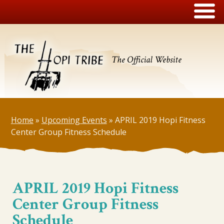
The Official Website
Home
»
Upcoming Events
»
APRIL 2019 Hopi Fitness
Center Group Fitness Schedule
APRIL 2019 Hopi Fitness
Center Group Fitness
Schedule