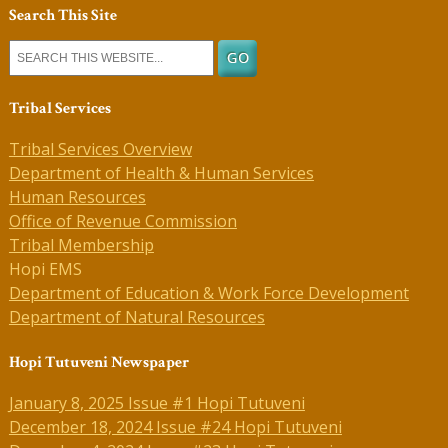
Search This Site
Tribal Services
Tribal Services Overview
Department of Health & Human Services
Human Resources
Office of Revenue Commission
Tribal Membership
Hopi EMS
Department of Education & Work Force Development
Department of Natural Resources
Hopi Tutuveni Newspaper
January 8, 2025 Issue #1 Hopi Tutuveni
December 18, 2024 Issue #24 Hopi Tutuveni