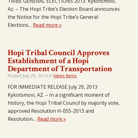
TRIBE GENERAL ELECTIONS 2013 Kykotsmovi,
Az. – The Hopi Tribe’s Election Board announces
the Notice for the Hopi Tribe’s General
Elections…
Read more »
Hopi Tribal Council Approves
Establishment of a Hopi
Department of Transportation
Posted
July 29, 2013
in
News Items
FOR IMMEDIATE RELEASE July 29, 2013
Kykotsmovi, AZ. – In a significant moment of
history, the Hopi Tribal Council by majority vote,
approved Resolution H-055-2013 and
Resolution…
Read more »