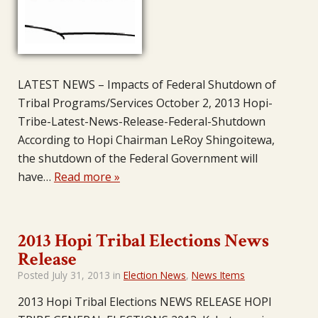
LATEST NEWS – Impacts of Federal Shutdown of
Tribal Programs/Services October 2, 2013 Hopi-
Tribe-Latest-News-Release-Federal-Shutdown
According to Hopi Chairman LeRoy Shingoitewa,
the shutdown of the Federal Government will
have…
Read more »
2013 Hopi Tribal Elections News
Release
Posted
July 31, 2013
in
Election News
,
News Items
2013 Hopi Tribal Elections NEWS RELEASE HOPI