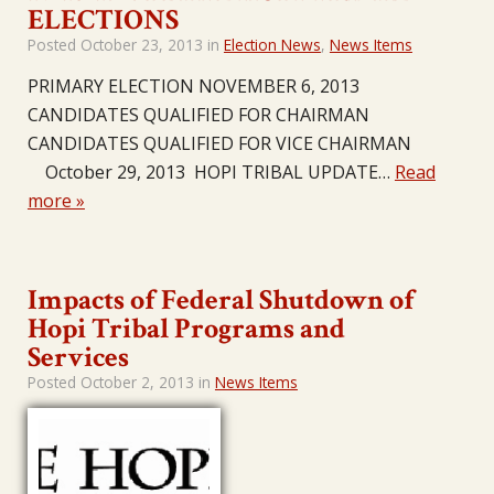
ELECTIONS
Posted
October 23, 2013
in
Election News
,
News Items
PRIMARY ELECTION NOVEMBER 6, 2013
CANDIDATES QUALIFIED FOR CHAIRMAN
CANDIDATES QUALIFIED FOR VICE CHAIRMAN
October 29, 2013 HOPI TRIBAL UPDATE…
Read
more »
Impacts of Federal Shutdown of
Hopi Tribal Programs and
Services
Posted
October 2, 2013
in
News Items