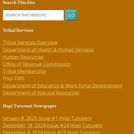
Search This Site
Tribal Services
Tribal Services Overview
Department of Health & Human Services
Human Resources
Office of Revenue Commission
Tribal Membership
Hopi EMS
Department of Education & Work Force Development
Department of Natural Resources
Hopi Tutuveni Newspaper
January 8, 2025 Issue #1 Hopi Tutuveni
December 18, 2024 Issue #24 Hopi Tutuveni
December 4, 2024 Issue #23 Hopi Tutuveni