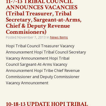
11-7-13 TRIBAL COUNCIL
ANNOUNCES VACANCIES
(Tribal Treasurer, Tribal
Secretary, Sargeant-at-Arms,
Chief & Deputy Revenue
Commisioners)
Posted
November 7, 2013
in
News Items
Hopi Tribal Council Treasurer Vacancy
Announcement Hopi Tribal Council Secretary
Vacancy Announcement Hopi Tribal
Council Sargeant-At-Arms Vacancy
Announcement Hopi Tribe Chief Revenue
Commissioner and Deputy Commissioner
Vacancy Announcement
10-18-13 UPDATE HOPI TRIBAL