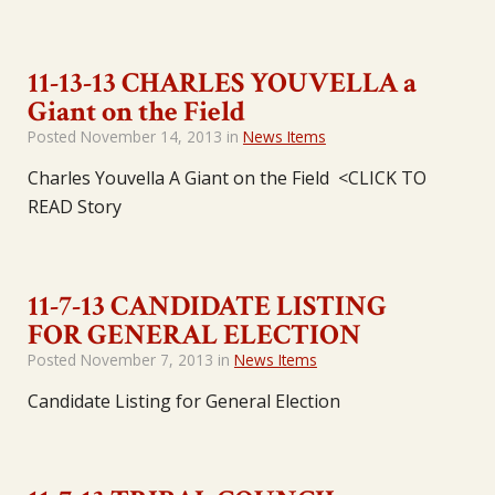
11-13-13 CHARLES YOUVELLA a
Giant on the Field
Posted
November 14, 2013
in
News Items
Charles Youvella A Giant on the Field <CLICK TO
READ Story
11-7-13 CANDIDATE LISTING
FOR GENERAL ELECTION
Posted
November 7, 2013
in
News Items
Candidate Listing for General Election