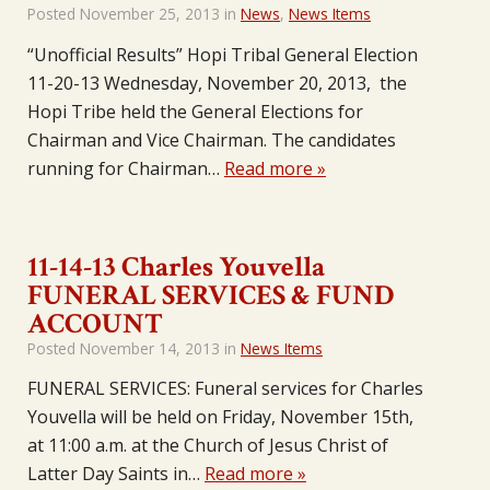
Posted
November 25, 2013
in
News
,
News Items
“Unofficial Results” Hopi Tribal General Election
11-20-13 Wednesday, November 20, 2013, the
Hopi Tribe held the General Elections for
Chairman and Vice Chairman. The candidates
running for Chairman…
Read more »
11-14-13 Charles Youvella
FUNERAL SERVICES & FUND
ACCOUNT
Posted
November 14, 2013
in
News Items
FUNERAL SERVICES: Funeral services for Charles
Youvella will be held on Friday, November 15th,
at 11:00 a.m. at the Church of Jesus Christ of
Latter Day Saints in…
Read more »