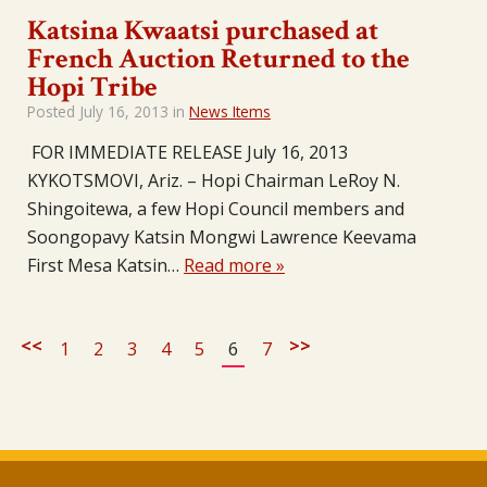
Katsina Kwaatsi purchased at
French Auction Returned to the
Hopi Tribe
Posted
July 16, 2013
in
News Items
FOR IMMEDIATE RELEASE July 16, 2013
KYKOTSMOVI, Ariz. – Hopi Chairman LeRoy N.
Shingoitewa, a few Hopi Council members and
Soongopavy Katsin Mongwi Lawrence Keevama
First Mesa Katsin…
Read more »
<<
>>
1
2
3
4
5
6
7