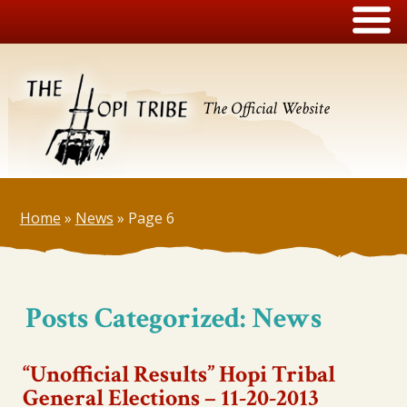
The Official Website
Home
»
News
»
Page 6
Posts Categorized:
News
“Unofficial Results” Hopi Tribal
General Elections – 11-20-2013