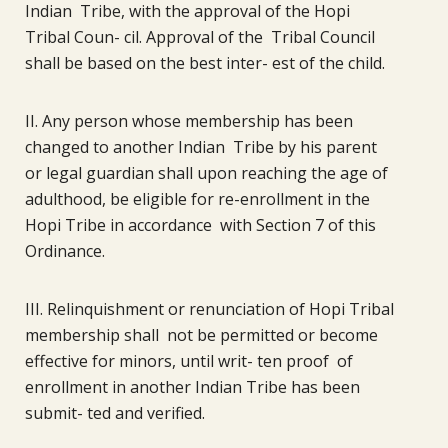
Indian Tribe, with the approval of the Hopi
Tribal Coun- cil. Approval of the Tribal Council
shall be based on the best inter- est of the child.
II. Any person whose membership has been
changed to another Indian Tribe by his parent
or legal guardian shall upon reaching the age of
adulthood, be eligible for re-enrollment in the
Hopi Tribe in accordance with Section 7 of this
Ordinance.
III. Relinquishment or renunciation of Hopi Tribal
membership shall not be permitted or become
effective for minors, until writ- ten proof of
enrollment in another Indian Tribe has been
submit- ted and verified.