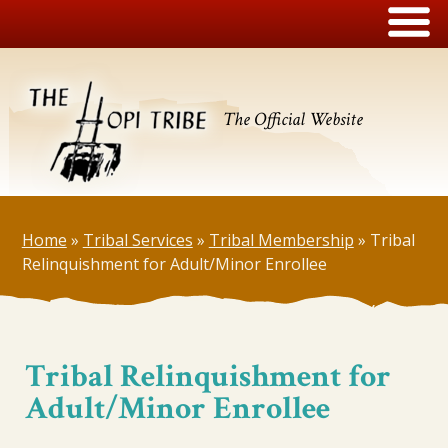
The Official Website
Home
»
Tribal Services
»
Tribal Membership
»
Tribal
Relinquishment for Adult/Minor Enrollee
Tribal Relinquishment for
Adult/Minor Enrollee