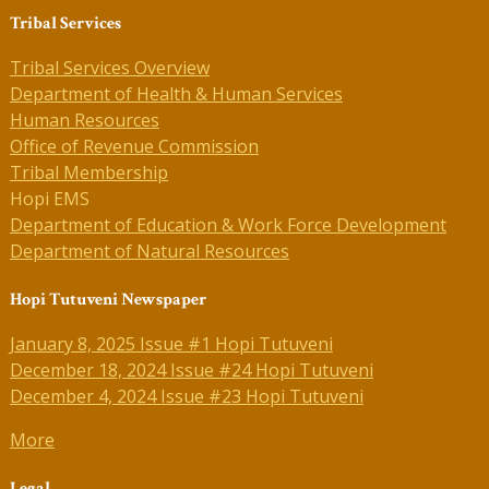
Tribal Services
Tribal Services Overview
Department of Health & Human Services
Human Resources
Office of Revenue Commission
Tribal Membership
Hopi EMS
Department of Education & Work Force Development
Department of Natural Resources
Hopi Tutuveni Newspaper
January 8, 2025 Issue #1 Hopi Tutuveni
December 18, 2024 Issue #24 Hopi Tutuveni
December 4, 2024 Issue #23 Hopi Tutuveni
More
Legal