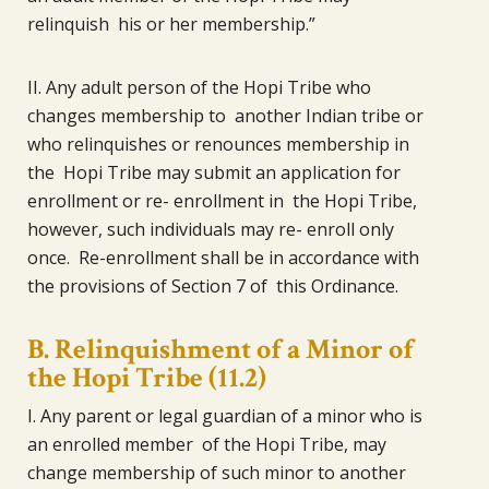
relinquish his or her membership.”
II. Any adult person of the Hopi Tribe who
changes membership to another Indian tribe or
who relinquishes or renounces membership in
the Hopi Tribe may submit an application for
enrollment or re- enrollment in the Hopi Tribe,
however, such individuals may re- enroll only
once. Re-enrollment shall be in accordance with
the provisions of Section 7 of this Ordinance.
B. Relinquishment of a Minor of
the Hopi Tribe (11.2)
I. Any parent or legal guardian of a minor who is
an enrolled member of the Hopi Tribe, may
change membership of such minor to another