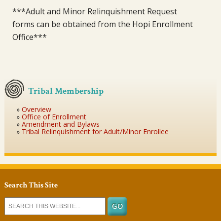
***Adult and Minor Relinquishment Request
forms can be obtained from the Hopi Enrollment
Office***
Tribal Membership
Overview
Office of Enrollment
Amendment and Bylaws
Tribal Relinquishment for Adult/Minor Enrollee
Search This Site