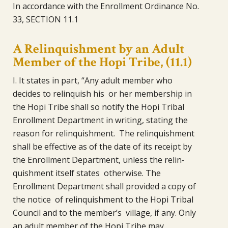
In accordance with the Enrollment Ordinance No.
33, SECTION 11.1
A Relinquishment by an Adult
Member of the Hopi Tribe, (11.1)
I. It states in part, “Any adult member who
decides to relinquish his or her membership in
the Hopi Tribe shall so notify the Hopi Tribal
Enrollment Department in writing, stating the
reason for relinquishment. The relinquishment
shall be effective as of the date of its receipt by
the Enrollment Department, unless the relin-
quishment itself states otherwise. The
Enrollment Department shall provided a copy of
the notice of relinquishment to the Hopi Tribal
Council and to the member’s village, if any. Only
an adult member of the Hopi Tribe may