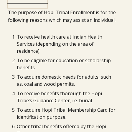
The purpose of Hopi Tribal Enrollment is for the
following reasons which may assist an individual.
To receive health care at Indian Health
Services (depending on the area of
residence).
To be eligible for education or scholarship
benefits.
To acquire domestic needs for adults, such
as, coal and wood permits.
To receive benefits thorough the Hopi
Tribe’s Guidance Center, i.e. burial
To acquire Hopi Tribal Membership Card for
identification purpose.
Other tribal benefits offered by the Hopi