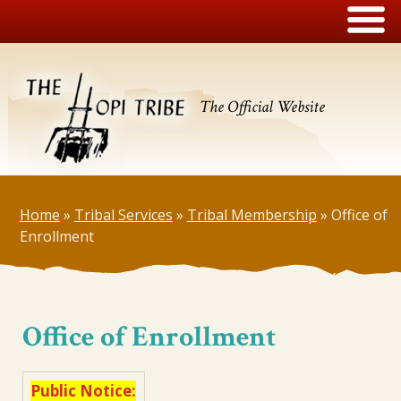
The Official Website
Home
»
Tribal Services
»
Tribal Membership
»
Office of
Enrollment
Office of Enrollment
Public Notice: