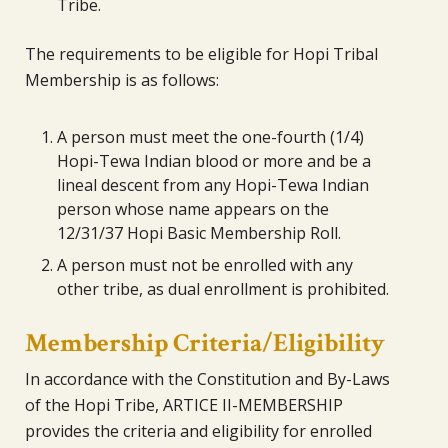
Tribe.
The requirements to be eligible for Hopi Tribal
Membership is as follows:
A person must meet the one-fourth (1/4)
Hopi-Tewa Indian blood or more and be a
lineal descent from any Hopi-Tewa Indian
person whose name appears on the
12/31/37 Hopi Basic Membership Roll.
A person must not be enrolled with any
other tribe, as dual enrollment is prohibited.
Membership Criteria/Eligibility
In accordance with the Constitution and By-Laws
of the Hopi Tribe, ARTICE II-MEMBERSHIP
provides the criteria and eligibility for enrolled