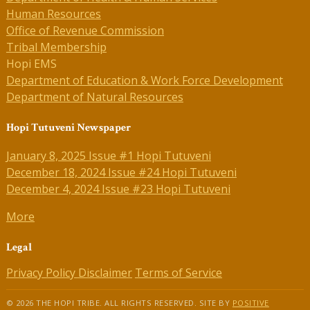
Human Resources
Office of Revenue Commission
Tribal Membership
Hopi EMS
Department of Education & Work Force Development
Department of Natural Resources
Hopi Tutuveni Newspaper
January 8, 2025 Issue #1 Hopi Tutuveni
December 18, 2024 Issue #24 Hopi Tutuveni
December 4, 2024 Issue #23 Hopi Tutuveni
More
Legal
Privacy Policy
Disclaimer
Terms of Service
© 2026 THE HOPI TRIBE. ALL RIGHTS RESERVED. SITE BY
POSITIVE