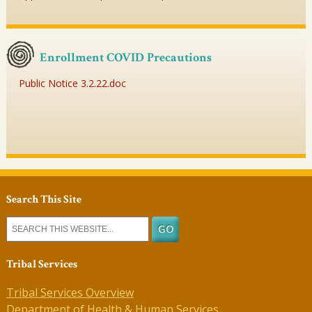
Enrollment COVID Precautions
Public Notice 3.2.22.doc
Search This Site
Tribal Services
Tribal Services Overview
Department of Health & Human Services