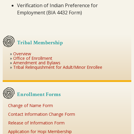
Verification of Indian Preference for
Employment (BIA 4432 Form)
Tribal Membership
Overview
Office of Enrollment
Amendment and Bylaws
Tribal Relinquishment for Adult/Minor Enrollee
Enrollment Forms
Change of Name Form
Contact Information Change Form
Release of Information Form
Application for Hopi Membership