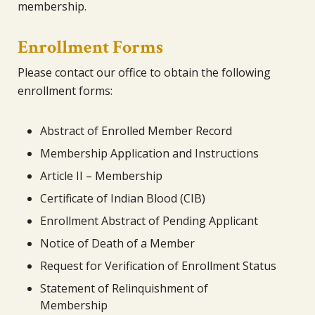
membership.
Enrollment Forms
Please contact our office to obtain the following
enrollment forms:
Abstract of Enrolled Member Record
Membership Application and Instructions
Article II – Membership
Certificate of Indian Blood (CIB)
Enrollment Abstract of Pending Applicant
Notice of Death of a Member
Request for Verification of Enrollment Status
Statement of Relinquishment of
Membership