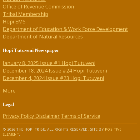
Office of Revenue Commission
Tribal Membership
Hopi EMS
Department of Education & Work Force Development
Department of Natural Resources
Hopi Tutuveni Newspaper
January 8, 2025 Issue #1 Hopi Tutuveni
December 18, 2024 Issue #24 Hopi Tutuveni
December 4, 2024 Issue #23 Hopi Tutuveni
More
Legal
Privacy Policy
Disclaimer
Terms of Service
© 2026 THE HOPI TRIBE. ALL RIGHTS RESERVED. SITE BY
POSITIVE
ELEMENT
.