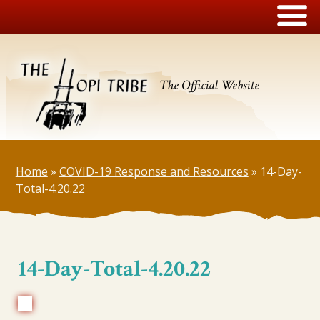
The Official Website
Home
»
COVID-19 Response and Resources
»
14-Day-
Total-4.20.22
14-Day-Total-4.20.22