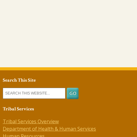
Search This Site
Tribal Services
Tribal Services Overview
Department of Health & Human Services
Human Resources