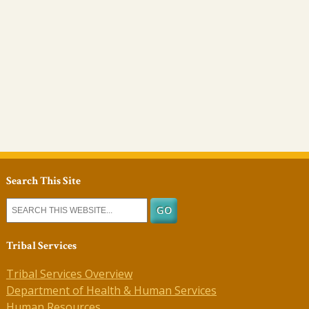
Search This Site
Tribal Services
Tribal Services Overview
Department of Health & Human Services
Human Resources