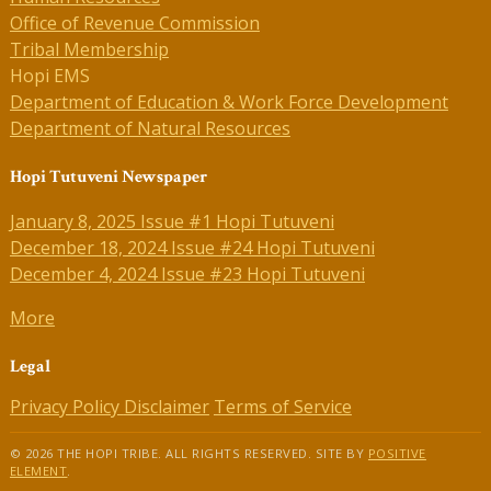
Office of Revenue Commission
Tribal Membership
Hopi EMS
Department of Education & Work Force Development
Department of Natural Resources
Hopi Tutuveni Newspaper
January 8, 2025 Issue #1 Hopi Tutuveni
December 18, 2024 Issue #24 Hopi Tutuveni
December 4, 2024 Issue #23 Hopi Tutuveni
More
Legal
Privacy Policy
Disclaimer
Terms of Service
© 2026 THE HOPI TRIBE. ALL RIGHTS RESERVED. SITE BY
POSITIVE
ELEMENT
.