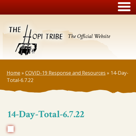
The Official Website
Home
»
COVID-19 Response and Resources
»
14-Day-
Total-6.7.22
14-Day-Total-6.7.22