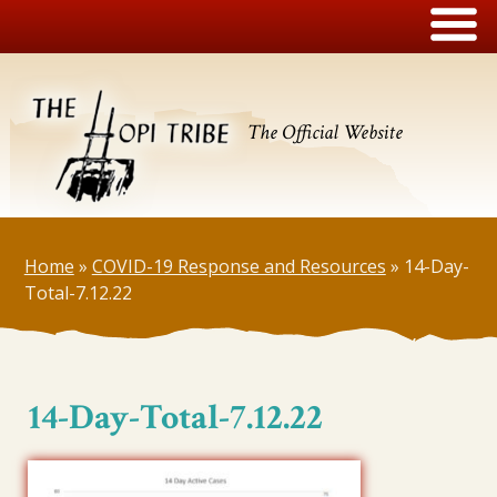
The Official Website
Home
»
COVID-19 Response and Resources
»
14-Day-
Total-7.12.22
14-Day-Total-7.12.22