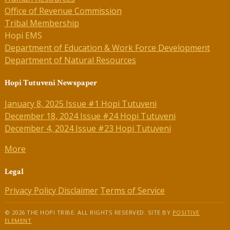
Office of Revenue Commission
Tribal Membership
Hopi EMS
Department of Education & Work Force Development
Department of Natural Resources
Hopi Tutuveni Newspaper
January 8, 2025 Issue #1 Hopi Tutuveni
December 18, 2024 Issue #24 Hopi Tutuveni
December 4, 2024 Issue #23 Hopi Tutuveni
More
Legal
Privacy Policy
Disclaimer
Terms of Service
© 2026 THE HOPI TRIBE. ALL RIGHTS RESERVED. SITE BY
POSITIVE
ELEMENT
.