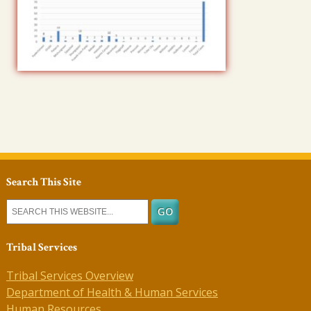
Search This Site
Tribal Services
Tribal Services Overview
Department of Health & Human Services
Human Resources