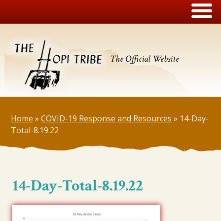
The Official Website
Home
»
COVID-19 Response and Resources
»
14-Day-
Total-8.19.22
14-Day-Total-8.19.22