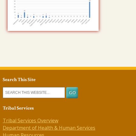
Search This Site
Tribal Services
Tribal Services Overview
Department of Health & Human Services
Human Resources