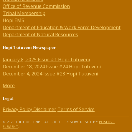
Office of Revenue Commission
Tribal Membership
Hopi EMS
Department of Education & Work Force Development
Department of Natural Resources
Hopi Tutuveni Newspaper
January 8, 2025 Issue #1 Hopi Tutuveni
December 18, 2024 Issue #24 Hopi Tutuveni
December 4, 2024 Issue #23 Hopi Tutuveni
More
Legal
Privacy Policy
Disclaimer
Terms of Service
© 2026 THE HOPI TRIBE. ALL RIGHTS RESERVED. SITE BY
POSITIVE
ELEMENT
.