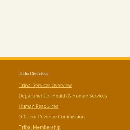
Tribal Services
Tribal Services Overview
Department of Health & Human Services
Human Resources
Office of Revenue Commission
Tribal Membership