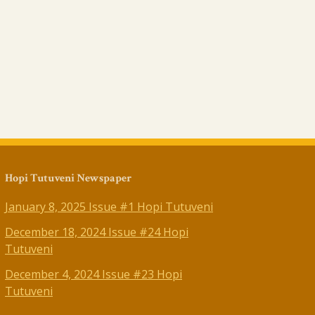
Hopi Tutuveni Newspaper
January 8, 2025 Issue #1 Hopi Tutuveni
December 18, 2024 Issue #24 Hopi
Tutuveni
December 4, 2024 Issue #23 Hopi
Tutuveni