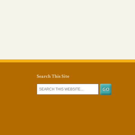
Search This Site