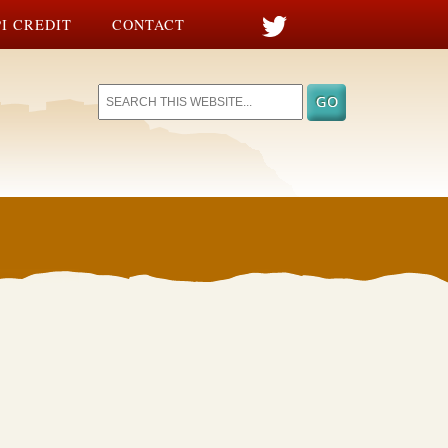
I CREDIT
CONTACT