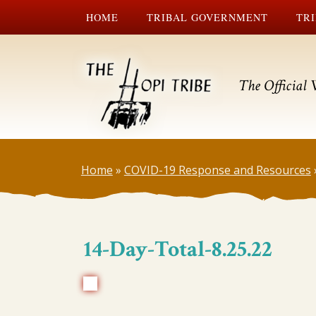
HOME
TRIBAL GOVERNMENT
TRI
The Official 
Home
»
COVID-19 Response and Resources
14-Day-Total-8.25.22