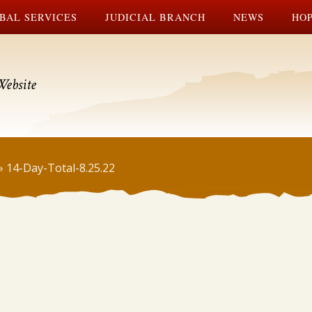
BAL SERVICES
JUDICIAL BRANCH
NEWS
HOP
Website
»
14-Day-Total-8.25.22