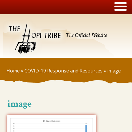
The Official Website
Home
»
COVID-19 Response and Resources
»
image
image