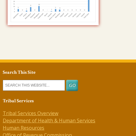
Search This Site
Tribal Services
Tribal Services Overview
Department of Health & Human Services
Human Resources
Office of Revenue Commission