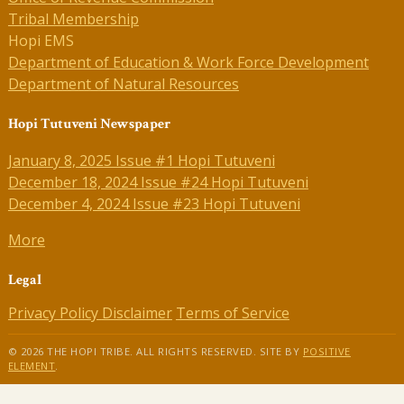
Tribal Membership
Hopi EMS
Department of Education & Work Force Development
Department of Natural Resources
Hopi Tutuveni Newspaper
January 8, 2025 Issue #1 Hopi Tutuveni
December 18, 2024 Issue #24 Hopi Tutuveni
December 4, 2024 Issue #23 Hopi Tutuveni
More
Legal
Privacy Policy
Disclaimer
Terms of Service
© 2026 THE HOPI TRIBE. ALL RIGHTS RESERVED. SITE BY
POSITIVE
ELEMENT
.