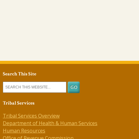
Search This Site
Tribal Services
Tribal Services Overview
Department of Health & Human Services
Human Resources
Office of Revenue Commission