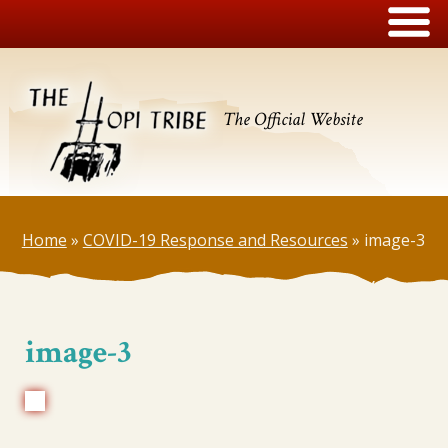
The Official Website
Home
»
COVID-19 Response and Resources
»
image-3
image-3