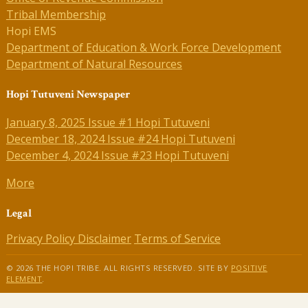
Tribal Membership
Hopi EMS
Department of Education & Work Force Development
Department of Natural Resources
Hopi Tutuveni Newspaper
January 8, 2025 Issue #1 Hopi Tutuveni
December 18, 2024 Issue #24 Hopi Tutuveni
December 4, 2024 Issue #23 Hopi Tutuveni
More
Legal
Privacy Policy
Disclaimer
Terms of Service
© 2026 THE HOPI TRIBE. ALL RIGHTS RESERVED. SITE BY
POSITIVE
ELEMENT
.