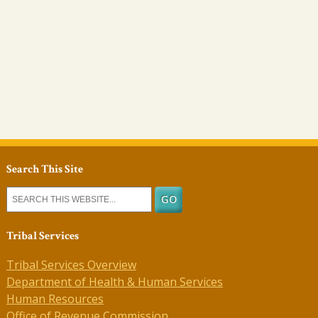
Search This Site
Tribal Services
Tribal Services Overview
Department of Health & Human Services
Human Resources
Office of Revenue Commission