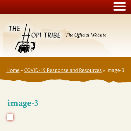
The Official Website
Home
»
COVID-19 Response and Resources
»
image-3
image-3