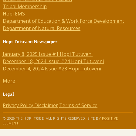
Tribal Membership
Hopi EMS
Department of Education & Work Force Development
Department of Natural Resources
Hopi Tutuveni Newspaper
January 8, 2025 Issue #1 Hopi Tutuveni
December 18, 2024 Issue #24 Hopi Tutuveni
December 4, 2024 Issue #23 Hopi Tutuveni
More
Legal
Privacy Policy
Disclaimer
Terms of Service
© 2026 THE HOPI TRIBE. ALL RIGHTS RESERVED. SITE BY
POSITIVE
ELEMENT
.