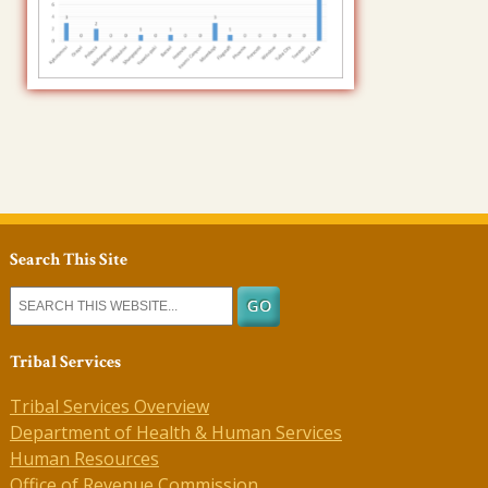
Search This Site
Tribal Services
Tribal Services Overview
Department of Health & Human Services
Human Resources
Office of Revenue Commission