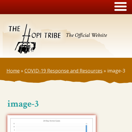
The Official Website
Home
»
COVID-19 Response and Resources
»
image-3
image-3