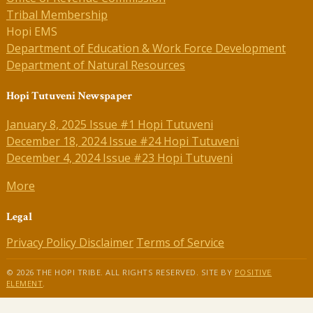
Tribal Membership
Hopi EMS
Department of Education & Work Force Development
Department of Natural Resources
Hopi Tutuveni Newspaper
January 8, 2025 Issue #1 Hopi Tutuveni
December 18, 2024 Issue #24 Hopi Tutuveni
December 4, 2024 Issue #23 Hopi Tutuveni
More
Legal
Privacy Policy
Disclaimer
Terms of Service
© 2026 THE HOPI TRIBE. ALL RIGHTS RESERVED. SITE BY
POSITIVE
ELEMENT
.