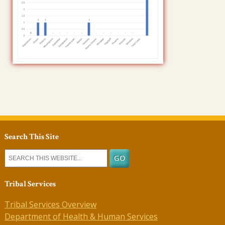
Search This Site
Tribal Services
Tribal Services Overview
Department of Health & Human Services