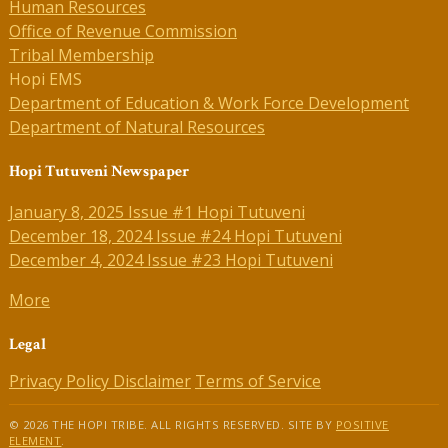
Human Resources
Office of Revenue Commission
Tribal Membership
Hopi EMS
Department of Education & Work Force Development
Department of Natural Resources
Hopi Tutuveni Newspaper
January 8, 2025 Issue #1 Hopi Tutuveni
December 18, 2024 Issue #24 Hopi Tutuveni
December 4, 2024 Issue #23 Hopi Tutuveni
More
Legal
Privacy Policy
Disclaimer
Terms of Service
© 2026 THE HOPI TRIBE. ALL RIGHTS RESERVED. SITE BY
POSITIVE
ELEMENT
.