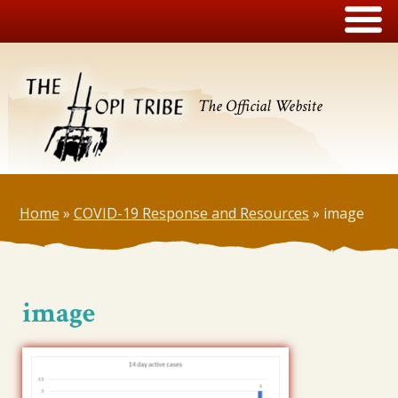
The Official Website
Home
»
COVID-19 Response and Resources
»
image
image