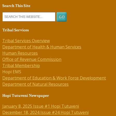
Search This Site
Tribal Services
Tribal Services Overview
Department of Health & Human Services
Human Resources
Office of Revenue Commission
Tribal Membership
Hopi EMS
Department of Education & Work Force Development
Department of Natural Resources
Hopi Tutuveni Newspaper
January 8, 2025 Issue #1 Hopi Tutuveni
December 18, 2024 Issue #24 Hopi Tutuveni