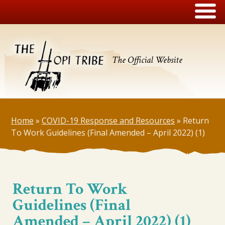
The Official Website
Home
»
COVID-19 Response and Resources
»
Return
To Work Guidelines (Final Amended – April 2022) (1)
Return To Work
Guidelines (Final
Amended – April 2022) (1)