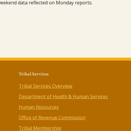
 weekend data reflected on Monday reports.
Tribal Services
Tribal Services Overview
Department of Health & Human Services
Human Resources
Office of Revenue Commission
Tribal Membership