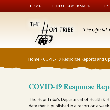
HOME
TRIBAL GOVERNMENT
TRI
The Official 
Home
»
COVID-19 Response Reports and Up
COVID-19 Response Rep
The Hopi Tribe’s Department of Health & Hu
data that is published in a report on a week