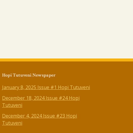
Hopi Tutuveni Newspaper
January 8, 2025 Issue #1 Hopi Tutuveni
December 18, 2024 Issue #24 Hopi
Tutuveni
December 4, 2024 Issue #23 Hopi
Tutuveni