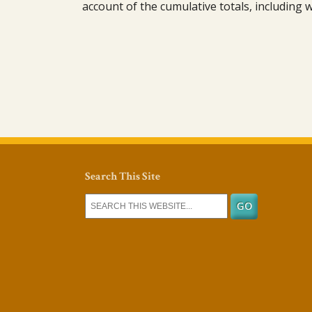
account of the cumulative totals, including
Search This Site