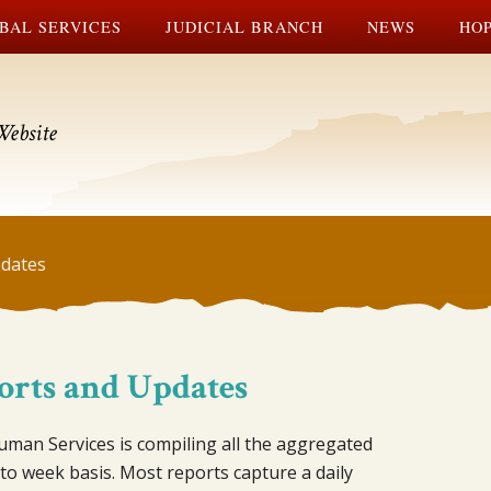
BAL SERVICES
JUDICIAL BRANCH
NEWS
HOP
Website
dates
orts and Updates
man Services is compiling all the aggregated
 to week basis. Most reports capture a daily