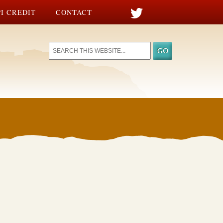
I CREDIT
CONTACT