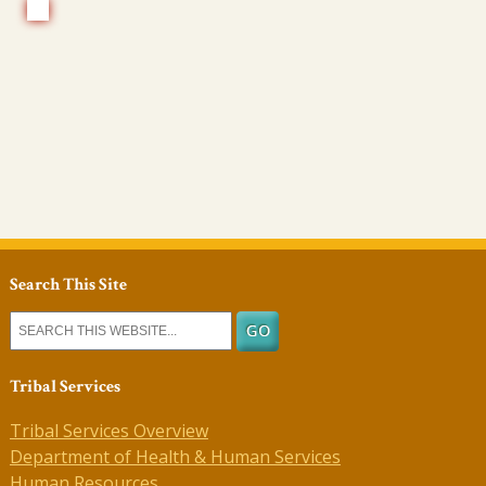
Search This Site
Tribal Services
Tribal Services Overview
Department of Health & Human Services
Human Resources