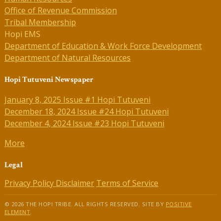
Office of Revenue Commission
Tribal Membership
Hopi EMS
Department of Education & Work Force Development
Department of Natural Resources
Hopi Tutuveni Newspaper
January 8, 2025 Issue #1 Hopi Tutuveni
December 18, 2024 Issue #24 Hopi Tutuveni
December 4, 2024 Issue #23 Hopi Tutuveni
More
Legal
Privacy Policy
Disclaimer
Terms of Service
© 2026 THE HOPI TRIBE. ALL RIGHTS RESERVED. SITE BY
POSITIVE
ELEMENT
.