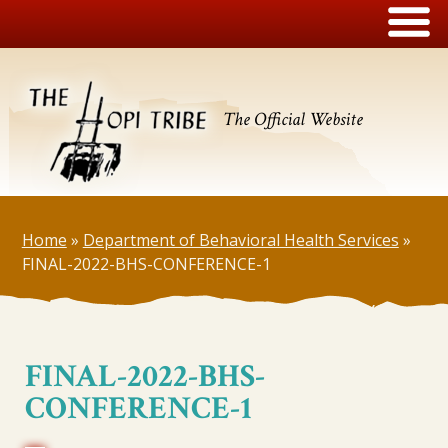
The Official Website
Home
»
Department of Behavioral Health Services
»
FINAL-2022-BHS-CONFERENCE-1
FINAL-2022-BHS-
CONFERENCE-1