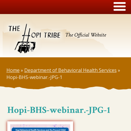
The Official Website
Home
»
Department of Behavioral Health Services
»
Hopi-BHS-webinar.-JPG-1
Hopi-BHS-webinar.-JPG-1