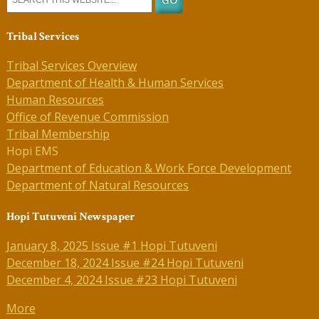
Tribal Services
Tribal Services Overview
Department of Health & Human Services
Human Resources
Office of Revenue Commission
Tribal Membership
Hopi EMS
Department of Education & Work Force Development
Department of Natural Resources
Hopi Tutuveni Newspaper
January 8, 2025 Issue #1 Hopi Tutuveni
December 18, 2024 Issue #24 Hopi Tutuveni
December 4, 2024 Issue #23 Hopi Tutuveni
More