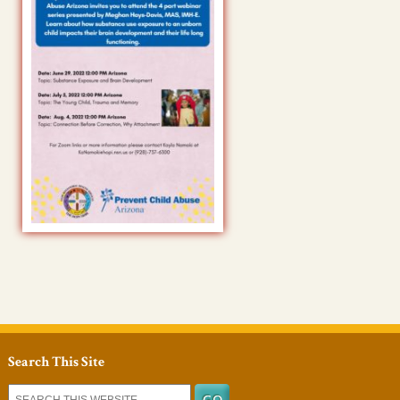
Search This Site