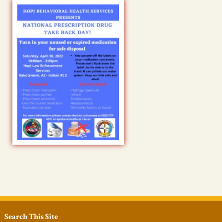
Search This Site