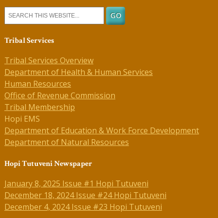
Tribal Services
Tribal Services Overview
Department of Health & Human Services
Human Resources
Office of Revenue Commission
Tribal Membership
Hopi EMS
Department of Education & Work Force Development
Department of Natural Resources
Hopi Tutuveni Newspaper
January 8, 2025 Issue #1 Hopi Tutuveni
December 18, 2024 Issue #24 Hopi Tutuveni
December 4, 2024 Issue #23 Hopi Tutuveni