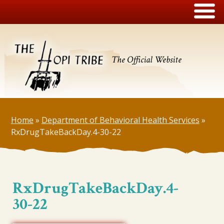
The Official Website
Home
»
Department of Behavioral Health Services
»
RxDrugTakeBackDay.4-30-22
RxDrugTakeBackDay.4-
30-22