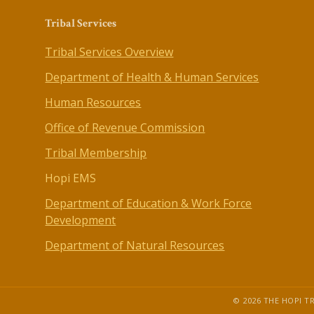
Tribal Services
Tribal Services Overview
Department of Health & Human Services
Human Resources
Office of Revenue Commission
Tribal Membership
Hopi EMS
Department of Education & Work Force
Development
Department of Natural Resources
© 2026 THE HOPI TR