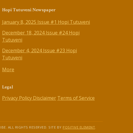
Hopi Tutuveni Newspaper
January 8, 2025 Issue #1 Hopi Tutuveni
December 18, 2024 Issue #24 Hopi
Tutuveni
December 4, 2024 Issue #23 Hopi
Tutuveni
More
Legal
Privacy Policy
Disclaimer
Terms of Service
IBE. ALL RIGHTS RESERVED. SITE BY
POSITIVE ELEMENT
.