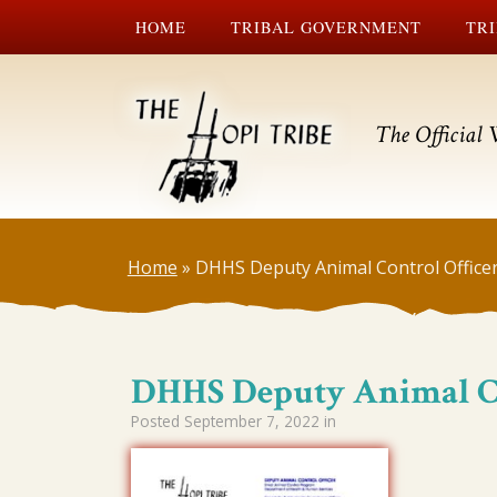
HOME
TRIBAL GOVERNMENT
TRI
The Official 
Home
»
DHHS Deputy Animal Control Office
DHHS Deputy Animal Co
Posted
September 7, 2022
in