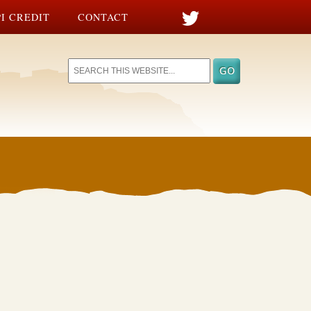
I CREDIT
CONTACT