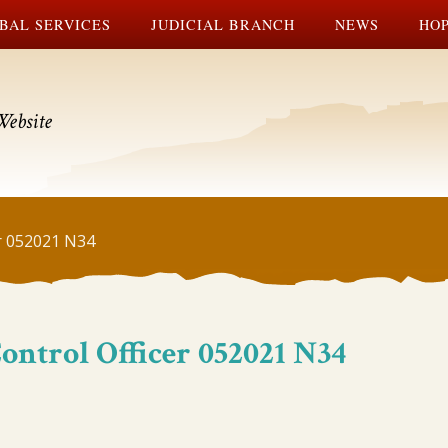
BAL SERVICES
JUDICIAL BRANCH
NEWS
HOP
Website
r 052021 N34
ntrol Officer 052021 N34