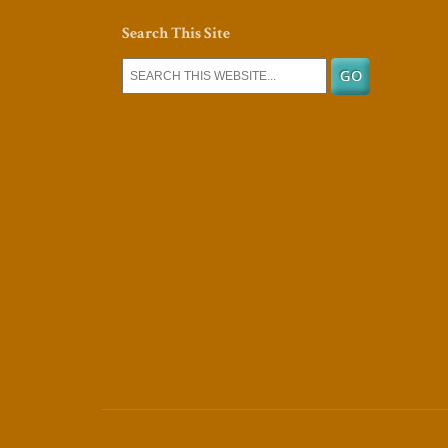
Search This Site