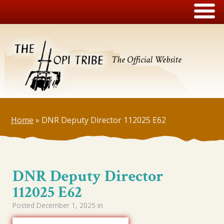
The Official Website
Home
»
DNR Deputy Director 112025 E62
DNR Deputy Director
112025 E62
Posted
December 1, 2025
in