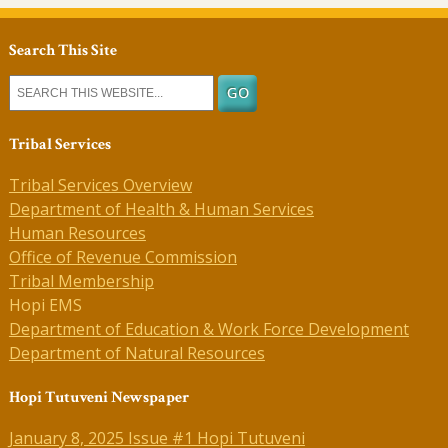
Search This Site
Tribal Services
Tribal Services Overview
Department of Health & Human Services
Human Resources
Office of Revenue Commission
Tribal Membership
Hopi EMS
Department of Education & Work Force Development
Department of Natural Resources
Hopi Tutuveni Newspaper
January 8, 2025 Issue #1 Hopi Tutuveni