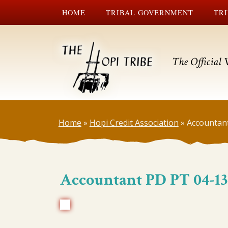
HOME
TRIBAL GOVERNMENT
TRI
The Official 
Home
»
Hopi Credit Association
»
Accountan
Accountant PD PT 04-13