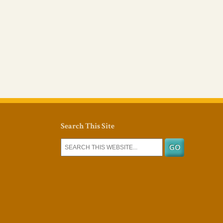
Search This Site