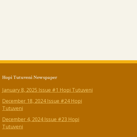
Hopi Tutuveni Newspaper
January 8, 2025 Issue #1 Hopi Tutuveni
December 18, 2024 Issue #24 Hopi
Tutuveni
December 4, 2024 Issue #23 Hopi
Tutuveni