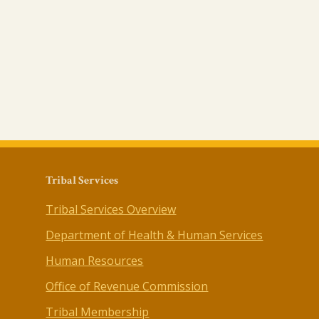
Tribal Services
Tribal Services Overview
Department of Health & Human Services
Human Resources
Office of Revenue Commission
Tribal Membership