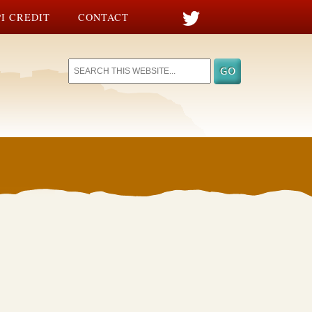
I CREDIT
CONTACT