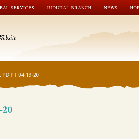
BAL SERVICES
JUDICIAL BRANCH
NEWS
HOP
Website
t PD PT 04-13-20
-20