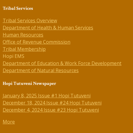
Tribal Services
Tribal Services Overview
Department of Health & Human Services
Human Resources
Office of Revenue Commission
Tribal Membership
Hopi EMS
Department of Education & Work Force Development
Department of Natural Resources
Hopi Tutuveni Newspaper
January 8, 2025 Issue #1 Hopi Tutuveni
December 18, 2024 Issue #24 Hopi Tutuveni
December 4, 2024 Issue #23 Hopi Tutuveni
More