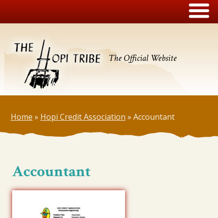
The Official Website
Home
»
Hopi Credit Association
»
Accountant
Accountant