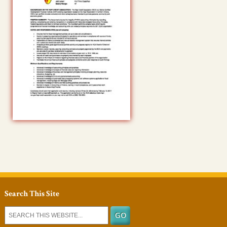
Search This Site