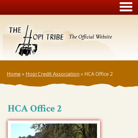
The Official Website
Home
»
Hopi Credit Association
»
HCA Office 2
HCA Office 2