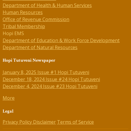
Department of Health & Human Services
Human Resources
Office of Revenue Commission
Tribal Membership
Hopi EMS
Department of Education & Work Force Development
Department of Natural Resources
Hopi Tutuveni Newspaper
January 8, 2025 Issue #1 Hopi Tutuveni
December 18, 2024 Issue #24 Hopi Tutuveni
December 4, 2024 Issue #23 Hopi Tutuveni
More
Legal
Privacy Policy
Disclaimer
Terms of Service