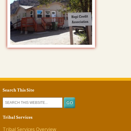
Search This Site
Tribal Services
Tribal Services Overview