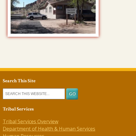
Search This Site
Tribal Services
Tribal Services Overview
Department of Health & Human Services