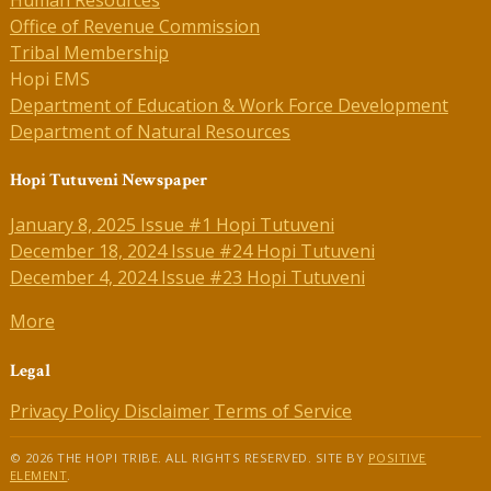
Human Resources
Office of Revenue Commission
Tribal Membership
Hopi EMS
Department of Education & Work Force Development
Department of Natural Resources
Hopi Tutuveni Newspaper
January 8, 2025 Issue #1 Hopi Tutuveni
December 18, 2024 Issue #24 Hopi Tutuveni
December 4, 2024 Issue #23 Hopi Tutuveni
More
Legal
Privacy Policy
Disclaimer
Terms of Service
© 2026 THE HOPI TRIBE. ALL RIGHTS RESERVED. SITE BY
POSITIVE
ELEMENT
.