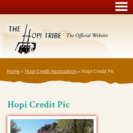
The Official Website
Home
»
Hopi Credit Association
»
Hopi Credit Pic
Hopi Credit Pic