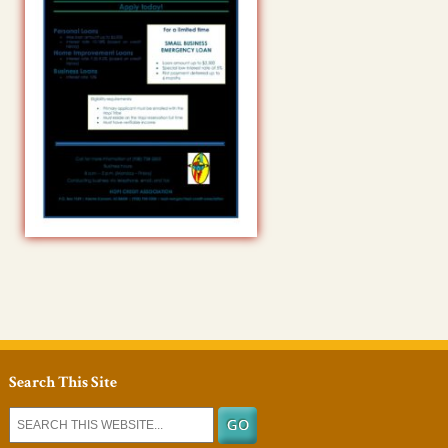
Search This Site