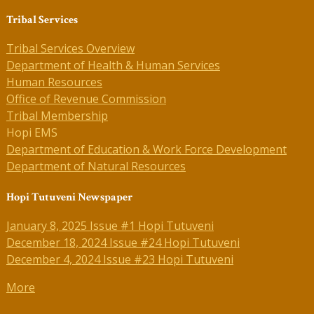
Tribal Services
Tribal Services Overview
Department of Health & Human Services
Human Resources
Office of Revenue Commission
Tribal Membership
Hopi EMS
Department of Education & Work Force Development
Department of Natural Resources
Hopi Tutuveni Newspaper
January 8, 2025 Issue #1 Hopi Tutuveni
December 18, 2024 Issue #24 Hopi Tutuveni
December 4, 2024 Issue #23 Hopi Tutuveni
More