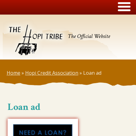
The Official Website
Home
»
Hopi Credit Association
»
Loan ad
Loan ad