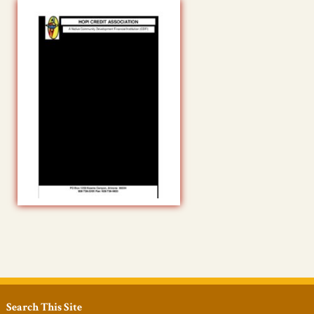
Search This Site