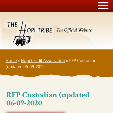
The Official Website
Home
»
Hopi Credit Association
»
RFP Custodian
(updated 06-09-2020
RFP Custodian (updated
06-09-2020