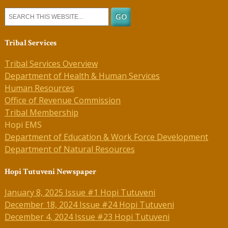
Tribal Services
Tribal Services Overview
Department of Health & Human Services
Human Resources
Office of Revenue Commission
Tribal Membership
Hopi EMS
Department of Education & Work Force Development
Department of Natural Resources
Hopi Tutuveni Newspaper
January 8, 2025 Issue #1 Hopi Tutuveni
December 18, 2024 Issue #24 Hopi Tutuveni
December 4, 2024 Issue #23 Hopi Tutuveni