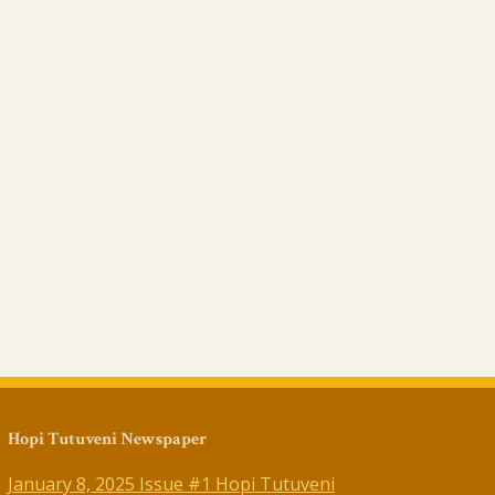
Hopi Tutuveni Newspaper
January 8, 2025 Issue #1 Hopi Tutuveni