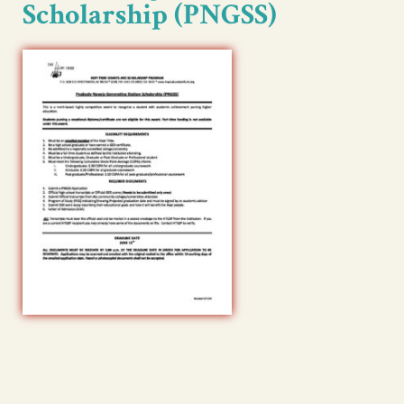
Scholarship (PNGSS)