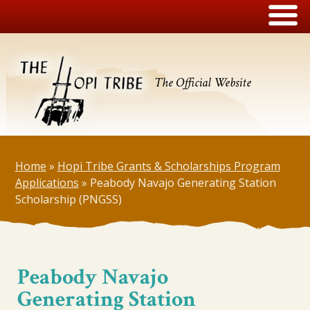
The Official Website
Home
»
Hopi Tribe Grants & Scholarships Program
Applications
»
Peabody Navajo Generating Station
Scholarship (PNGSS)
Peabody Navajo
Generating Station