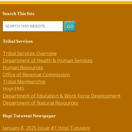
Search This Site
Tribal Services
Tribal Services Overview
Department of Health & Human Services
Human Resources
Office of Revenue Commission
Tribal Membership
Hopi EMS
Department of Education & Work Force Development
Department of Natural Resources
Hopi Tutuveni Newspaper
January 8, 2025 Issue #1 Hopi Tutuveni