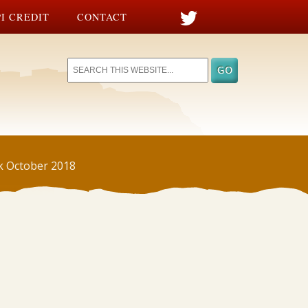
I CREDIT
CONTACT
ek October 2018