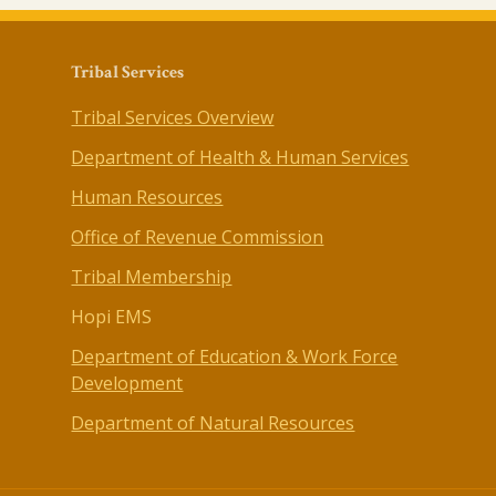
Tribal Services
Tribal Services Overview
Department of Health & Human Services
Human Resources
Office of Revenue Commission
Tribal Membership
Hopi EMS
Department of Education & Work Force
Development
Department of Natural Resources