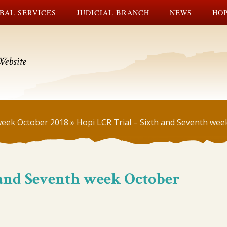
BAL SERVICES
JUDICIAL BRANCH
NEWS
HOP
Website
 week October 2018
»
Hopi LCR Trial – Sixth and Seventh we
 and Seventh week October