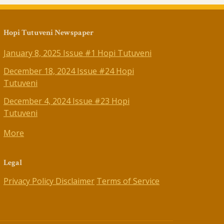
Hopi Tutuveni Newspaper
January 8, 2025 Issue #1 Hopi Tutuveni
December 18, 2024 Issue #24 Hopi
Tutuveni
December 4, 2024 Issue #23 Hopi
Tutuveni
More
Legal
Privacy Policy
Disclaimer
Terms of Service