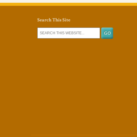
Search This Site