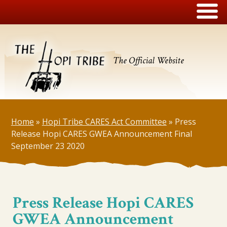
The Official Website
Home
»
Hopi Tribe CARES Act Committee
»
Press
Release Hopi CARES GWEA Announcement Final
September 23 2020
Press Release Hopi CARES
GWEA Announcement