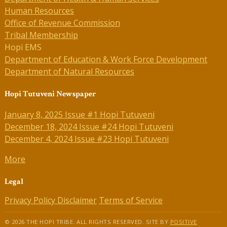
Human Resources
Office of Revenue Commission
Tribal Membership
Hopi EMS
Department of Education & Work Force Development
Department of Natural Resources
Hopi Tutuveni Newspaper
January 8, 2025 Issue #1 Hopi Tutuveni
December 18, 2024 Issue #24 Hopi Tutuveni
December 4, 2024 Issue #23 Hopi Tutuveni
More
Legal
Privacy Policy
Disclaimer
Terms of Service
© 2026 THE HOPI TRIBE. ALL RIGHTS RESERVED. SITE BY
POSITIVE