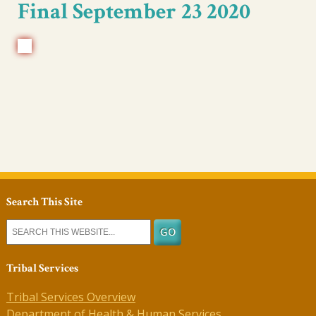
Final September 23 2020
Search This Site
Tribal Services
Tribal Services Overview
Department of Health & Human Services