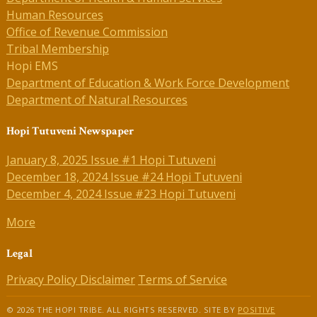
Human Resources
Office of Revenue Commission
Tribal Membership
Hopi EMS
Department of Education & Work Force Development
Department of Natural Resources
Hopi Tutuveni Newspaper
January 8, 2025 Issue #1 Hopi Tutuveni
December 18, 2024 Issue #24 Hopi Tutuveni
December 4, 2024 Issue #23 Hopi Tutuveni
More
Legal
Privacy Policy
Disclaimer
Terms of Service
© 2026 THE HOPI TRIBE. ALL RIGHTS RESERVED. SITE BY
POSITIVE