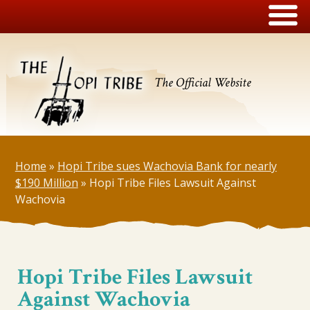
The Official Website
Home
»
Hopi Tribe sues Wachovia Bank for nearly
$190 Million
»
Hopi Tribe Files Lawsuit Against
Wachovia
Hopi Tribe Files Lawsuit
Against Wachovia