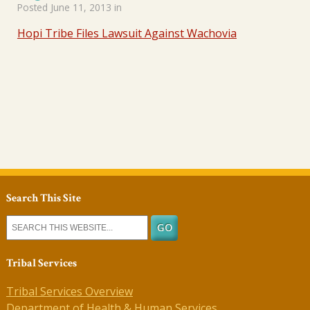
Posted
June 11, 2013
in
Hopi Tribe Files Lawsuit Against Wachovia
Search This Site
Tribal Services
Tribal Services Overview
Department of Health & Human Services