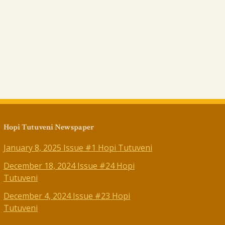
Hopi Tutuveni Newspaper
January 8, 2025 Issue #1 Hopi Tutuveni
December 18, 2024 Issue #24 Hopi
Tutuveni
December 4, 2024 Issue #23 Hopi
Tutuveni