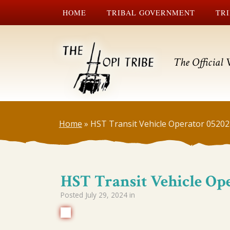
HOME
TRIBAL GOVERNMENT
TRI
The Official 
Home
»
HST Transit Vehicle Operator 0520
HST Transit Vehicle Op
Posted
July 29, 2024
in