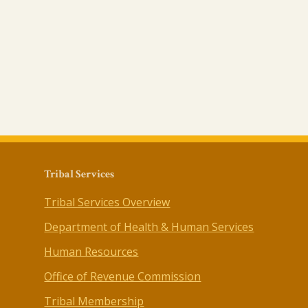
Tribal Services
Tribal Services Overview
Department of Health & Human Services
Human Resources
Office of Revenue Commission
Tribal Membership