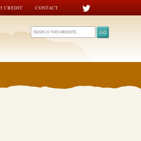
I CREDIT
CONTACT