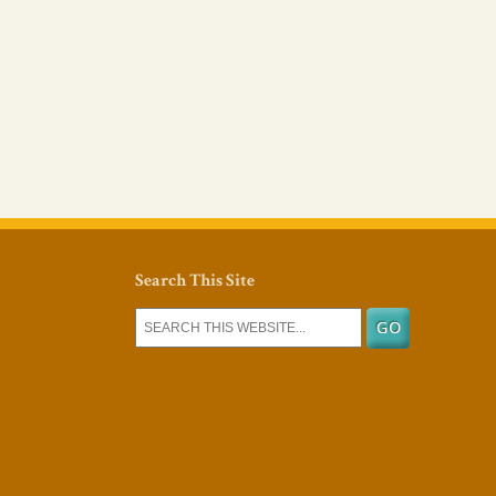
Search This Site