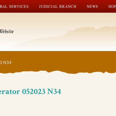
BAL SERVICES
JUDICIAL BRANCH
NEWS
HOP
Website
23 N34
erator 052023 N34