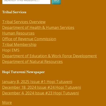
Tribal Services
Tribal Services Overview
Department of Health & Human Services
Human Resources
Office of Revenue Commission
Tribal Membership
Hopi EMS
Department of Education & Work Force Development
Department of Natural Resources
Hopi Tutuveni Newspaper
January 8, 2025 Issue #1 Hopi Tutuveni
December 18, 2024 Issue #24 Hopi Tutuveni
December 4, 2024 Issue #23 Hopi Tutuveni
More