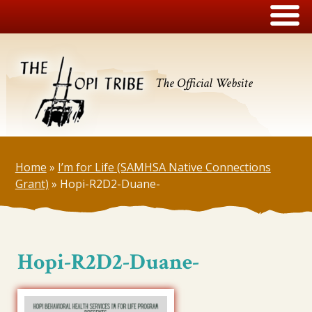
The Official Website
Home
»
I’m for Life (SAMHSA Native Connections
Grant)
»
Hopi-R2D2-Duane-
Hopi-R2D2-Duane-