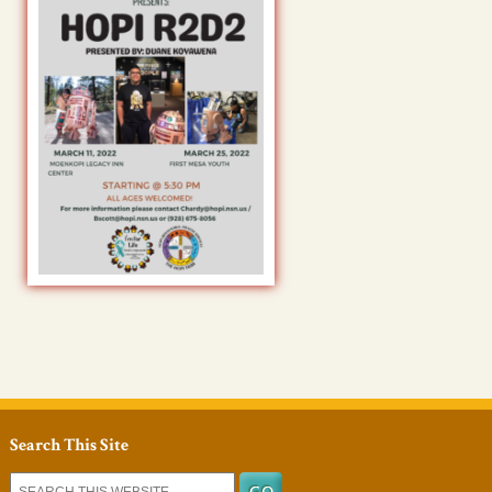
Search This Site