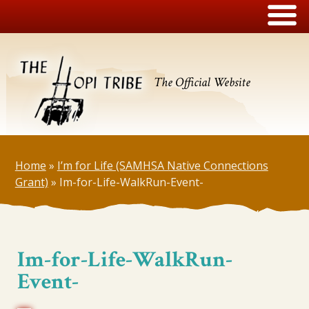
The Official Website
Home
»
I’m for Life (SAMHSA Native Connections
Grant)
»
Im-for-Life-WalkRun-Event-
Im-for-Life-WalkRun-
Event-