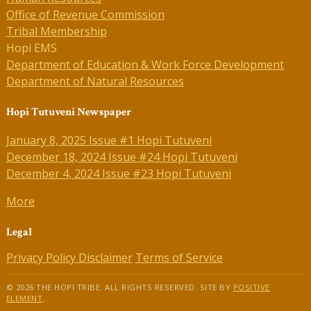
Office of Revenue Commission
Tribal Membership
Hopi EMS
Department of Education & Work Force Development
Department of Natural Resources
Hopi Tutuveni Newspaper
January 8, 2025 Issue #1 Hopi Tutuveni
December 18, 2024 Issue #24 Hopi Tutuveni
December 4, 2024 Issue #23 Hopi Tutuveni
More
Legal
Privacy Policy
Disclaimer
Terms of Service
© 2026 THE HOPI TRIBE. ALL RIGHTS RESERVED. SITE BY
POSITIVE
ELEMENT
.