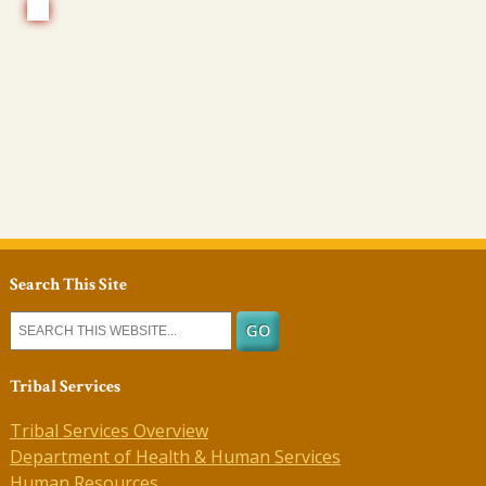
Search This Site
Tribal Services
Tribal Services Overview
Department of Health & Human Services
Human Resources