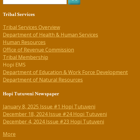
Tribal Services
Tribal Services Overview
Department of Health & Human Services
Human Resources
Office of Revenue Commission
Tribal Membership
Hopi EMS
Department of Education & Work Force Development
Department of Natural Resources
Hopi Tutuveni Newspaper
January 8, 2025 Issue #1 Hopi Tutuveni
December 18, 2024 Issue #24 Hopi Tutuveni
December 4, 2024 Issue #23 Hopi Tutuveni
More