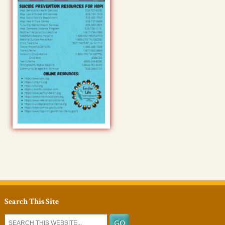
Search This Site