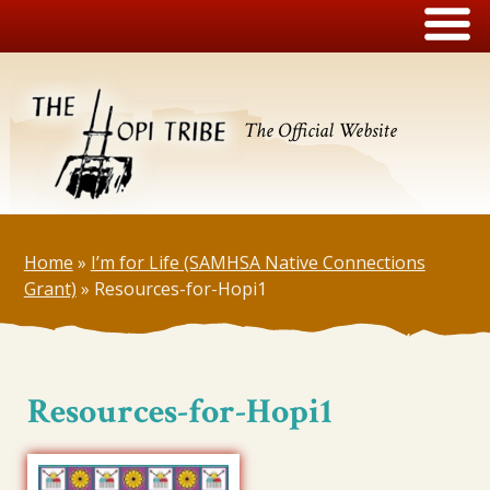
The Official Website
Home
»
I’m for Life (SAMHSA Native Connections
Grant)
»
Resources-for-Hopi1
Resources-for-Hopi1