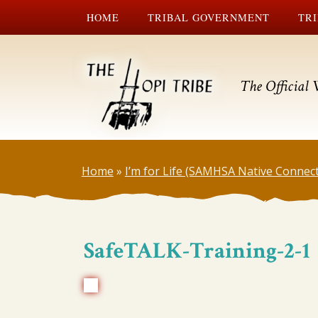
HOME
TRIBAL GOVERNMENT
TRI
The Official 
Home
»
I’m for Life (SAMHSA Native Connec
SafeTALK-Training-2-1