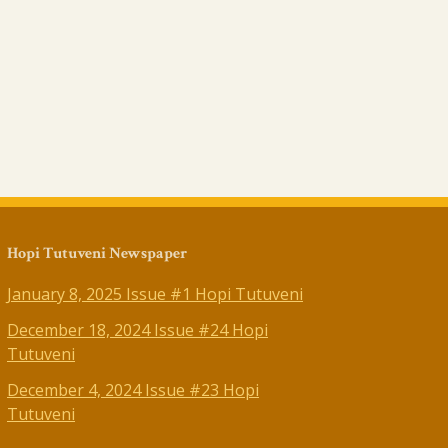
Hopi Tutuveni Newspaper
January 8, 2025 Issue #1 Hopi Tutuveni
December 18, 2024 Issue #24 Hopi
Tutuveni
December 4, 2024 Issue #23 Hopi
Tutuveni