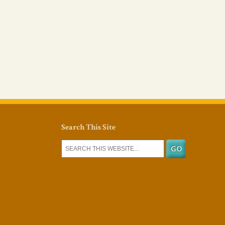
Search This Site