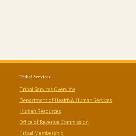
Tribal Services
Tribal Services Overview
Department of Health & Human Services
Human Resources
Office of Revenue Commission
Tribal Membership