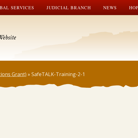
BAL SERVICES
JUDICIAL BRANCH
NEWS
HOP
Website
tions Grant)
»
SafeTALK-Training-2-1