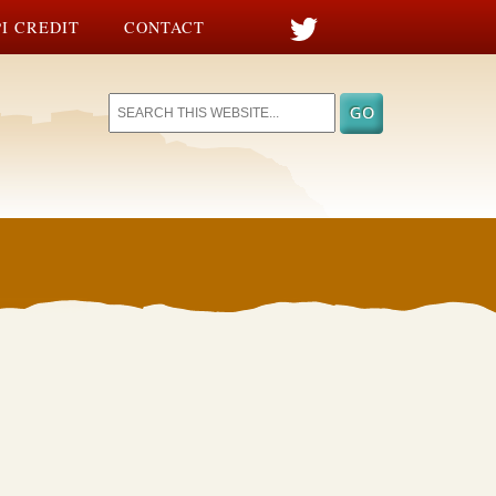
I CREDIT
CONTACT