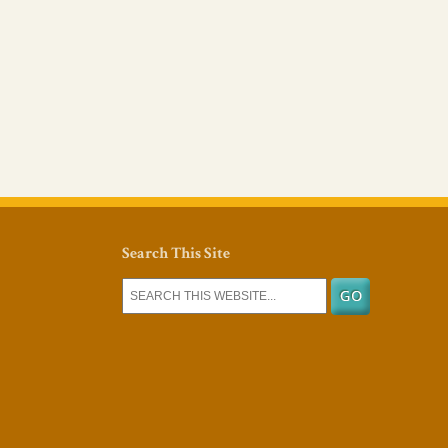
Search This Site