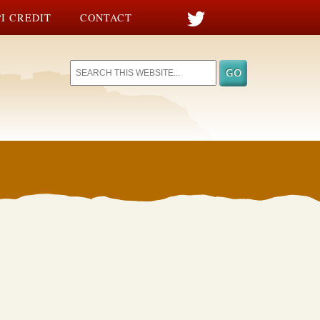
I CREDIT
CONTACT