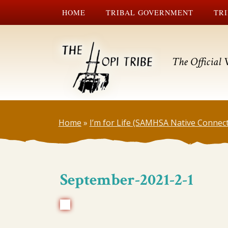
HOME
TRIBAL GOVERNMENT
TRI
The Official 
Home
»
I’m for Life (SAMHSA Native Connec
September-2021-2-1