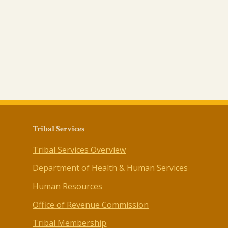
Tribal Services
Tribal Services Overview
Department of Health & Human Services
Human Resources
Office of Revenue Commission
Tribal Membership