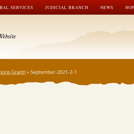
BAL SERVICES
JUDICIAL BRANCH
NEWS
HOP
Website
tions Grant)
»
September-2021-2-1