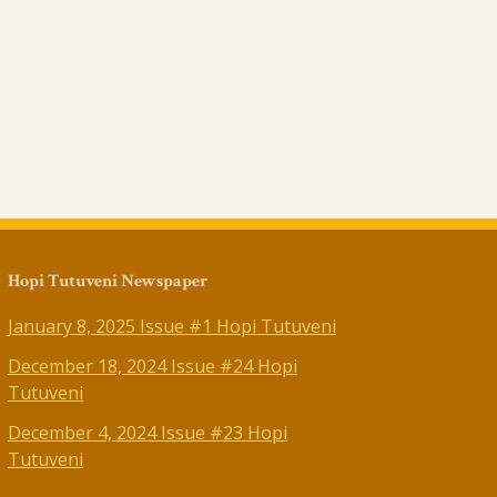
Hopi Tutuveni Newspaper
January 8, 2025 Issue #1 Hopi Tutuveni
December 18, 2024 Issue #24 Hopi
Tutuveni
December 4, 2024 Issue #23 Hopi
Tutuveni