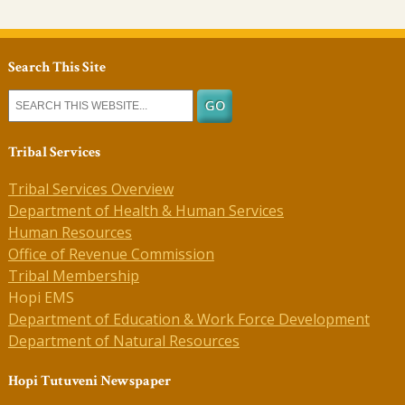
Search This Site
Tribal Services
Tribal Services Overview
Department of Health & Human Services
Human Resources
Office of Revenue Commission
Tribal Membership
Hopi EMS
Department of Education & Work Force Development
Department of Natural Resources
Hopi Tutuveni Newspaper