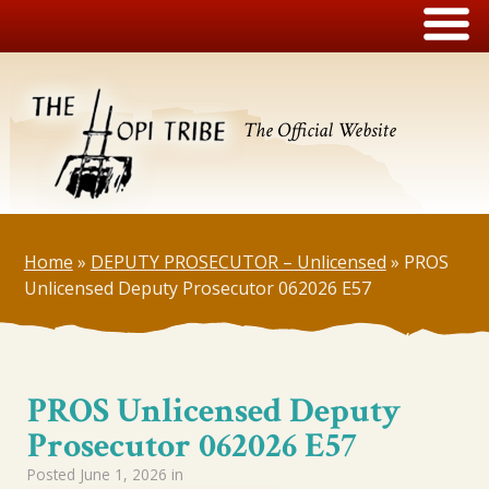
The Official Website
Home
»
DEPUTY PROSECUTOR – Unlicensed
»
PROS
Unlicensed Deputy Prosecutor 062026 E57
PROS Unlicensed Deputy
Prosecutor 062026 E57
Posted
June 1, 2026
in