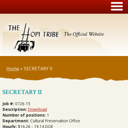
The Official Website
Home
»
SECRETARY II
SECRETARY II
Job #:
0726-15
Description:
Download
Number of positions:
1
Department:
Cultural Preservation Office
Hourly:
$16.26 - 19.14 DOE