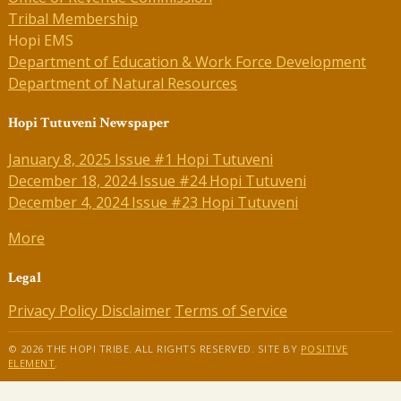
Tribal Membership
Hopi EMS
Department of Education & Work Force Development
Department of Natural Resources
Hopi Tutuveni Newspaper
January 8, 2025 Issue #1 Hopi Tutuveni
December 18, 2024 Issue #24 Hopi Tutuveni
December 4, 2024 Issue #23 Hopi Tutuveni
More
Legal
Privacy Policy
Disclaimer
Terms of Service
© 2026 THE HOPI TRIBE. ALL RIGHTS RESERVED. SITE BY
POSITIVE
ELEMENT
.