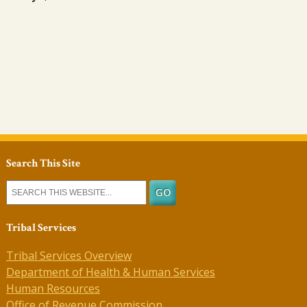
Search This Site
Tribal Services
Tribal Services Overview
Department of Health & Human Services
Human Resources
Office of Revenue Commission