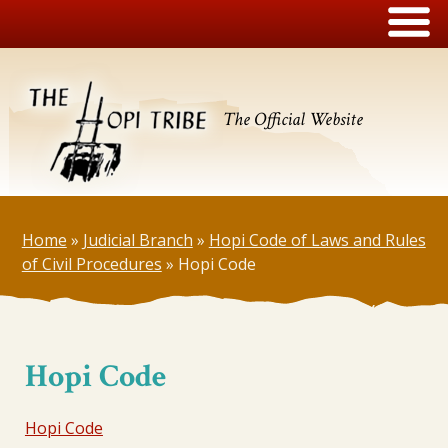
The Official Website
Home
»
Judicial Branch
»
Hopi Code of Laws and Rules
of Civil Procedures
»
Hopi Code
Hopi Code
Hopi Code