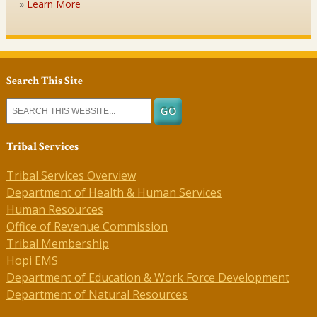
Learn More
Search This Site
Tribal Services
Tribal Services Overview
Department of Health & Human Services
Human Resources
Office of Revenue Commission
Tribal Membership
Hopi EMS
Department of Education & Work Force Development
Department of Natural Resources