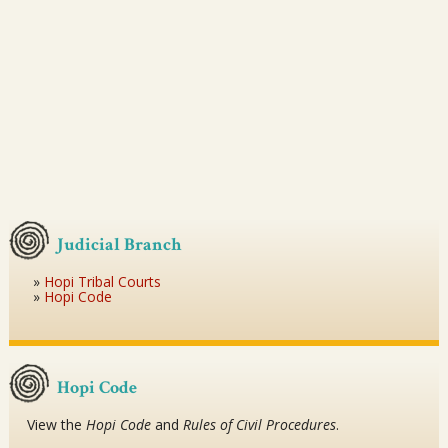
Judicial Branch
Hopi Tribal Courts
Hopi Code
Hopi Code
View the
Hopi Code
and
Rules of Civil Procedures
.