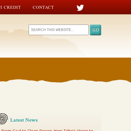
I CREDIT
CONTACT
Latest News
From Coal to Clean Power: Hopi Tribe’s Vision to