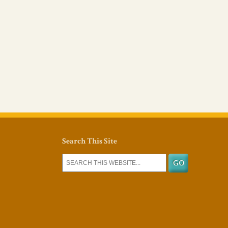
Search This Site