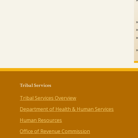
Tribal Services
Tribal Services Overview
Department of Health & Human Services
Human Resources
Office of Revenue Commission