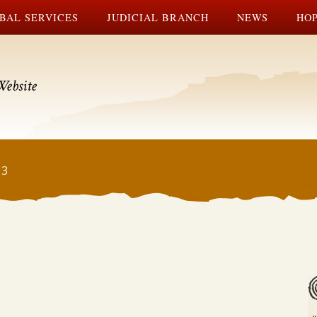
BAL SERVICES
JUDICIAL BRANCH
NEWS
HOP
Website
13