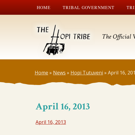
HOME
TRIBAL GOVERNMENT
TRI
The Official 
Home
»
News
»
Hopi Tutuveni
»
April 16, 20
April 16, 2013
April 16, 2013