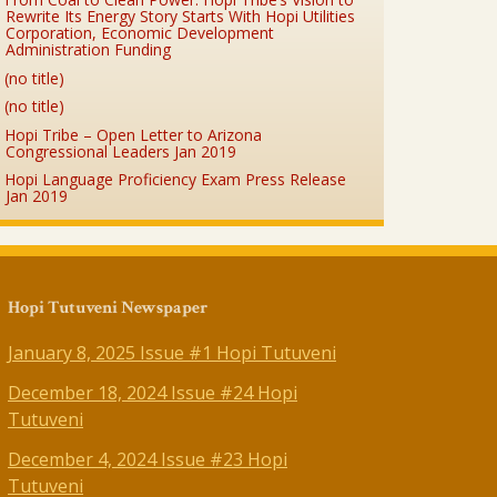
Rewrite Its Energy Story Starts With Hopi Utilities
Corporation, Economic Development
Administration Funding
(no title)
(no title)
Hopi Tribe – Open Letter to Arizona
Congressional Leaders Jan 2019
Hopi Language Proficiency Exam Press Release
Jan 2019
Hopi Tutuveni Newspaper
January 8, 2025 Issue #1 Hopi Tutuveni
December 18, 2024 Issue #24 Hopi
Tutuveni
December 4, 2024 Issue #23 Hopi
Tutuveni