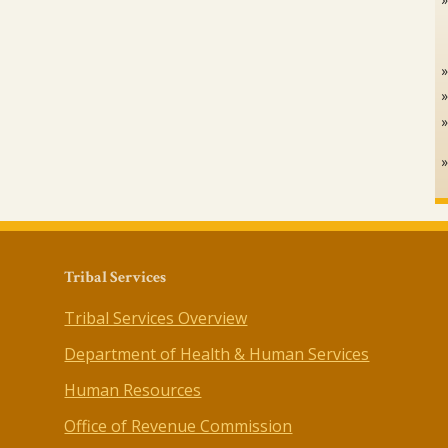
Tribal Services
Tribal Services Overview
Department of Health & Human Services
Human Resources
Office of Revenue Commission