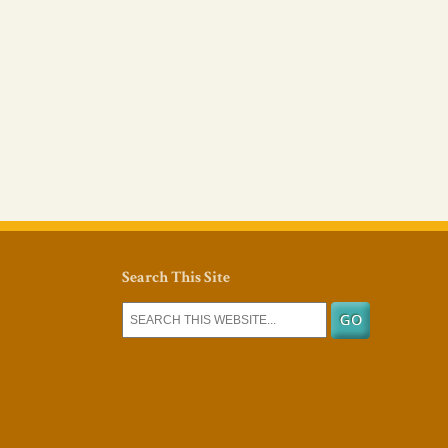
Search This Site