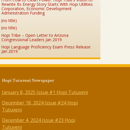
Rewrite Its Energy Story Starts With Hopi Utilities
Corporation, Economic Development
Administration Funding
(no title)
(no title)
Hopi Tribe – Open Letter to Arizona
Congressional Leaders Jan 2019
Hopi Language Proficiency Exam Press Release
Jan 2019
Hopi Tutuveni Newspaper
January 8, 2025 Issue #1 Hopi Tutuveni
December 18, 2024 Issue #24 Hopi
Tutuveni
December 4, 2024 Issue #23 Hopi
Tutuveni