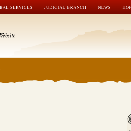
BAL SERVICES
JUDICIAL BRANCH
NEWS
HOP
Website
3