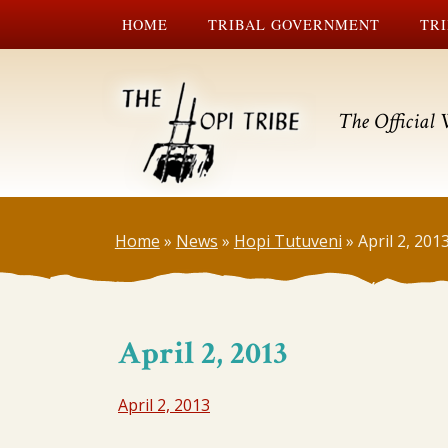
HOME
TRIBAL GOVERNMENT
TRI
The Official 
Home
»
News
»
Hopi Tutuveni
»
April 2, 201
April 2, 2013
April 2, 2013