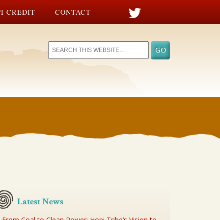
I CREDIT
CONTACT
Latest News
From Coal to Clean Power: Hopi Tribe’s Vision to