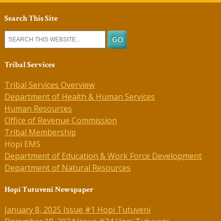
Search This Site
Tribal Services
Tribal Services Overview
Department of Health & Human Services
Human Resources
Office of Revenue Commission
Tribal Membership
Hopi EMS
Department of Education & Work Force Development
Department of Natural Resources
Hopi Tutuveni Newspaper
January 8, 2025 Issue #1 Hopi Tutuveni