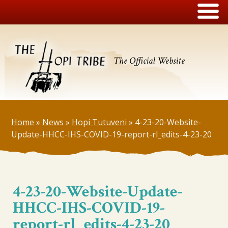
The Official Website
Home
»
News
»
Hopi Tutuveni
»
4-23-20-Website-
Update-HHCC-IHS-COVID-19-report-rl_edits-4-23-20
4-23-20-Website-Update-
HHCC-IHS-COVID-19-
report-rl_edits-4-23-20