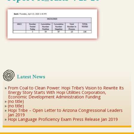
Latest News
From Coal to Clean Power: Hopi Tribe’s Vision to Rewrite Its
Energy Story Starts With Hopi Utilities Corporation,
Economic Development Administration Funding
(no title)
(no title)
Hopi Tribe – Open Letter to Arizona Congressional Leaders
Jan 2019
Hopi Language Proficiency Exam Press Release Jan 2019