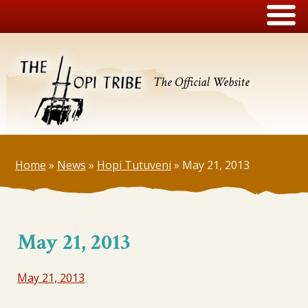
The Official Website
Home
»
News
»
Hopi Tutuveni
»
May 21, 2013
May 21, 2013
May 21, 2013