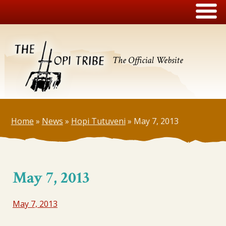
The Official Website
Home
»
News
»
Hopi Tutuveni
»
May 7, 2013
May 7, 2013
May 7, 2013