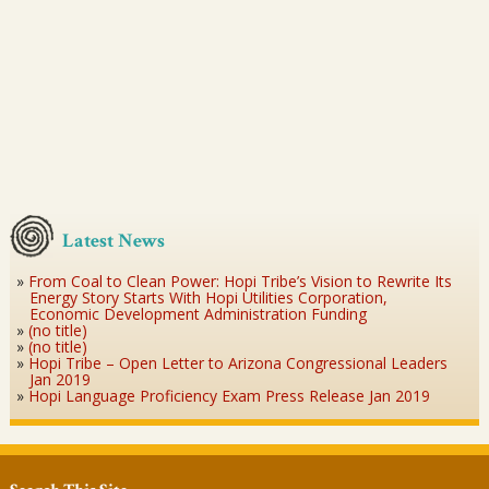
Latest News
From Coal to Clean Power: Hopi Tribe’s Vision to Rewrite Its
Energy Story Starts With Hopi Utilities Corporation,
Economic Development Administration Funding
(no title)
(no title)
Hopi Tribe – Open Letter to Arizona Congressional Leaders
Jan 2019
Hopi Language Proficiency Exam Press Release Jan 2019