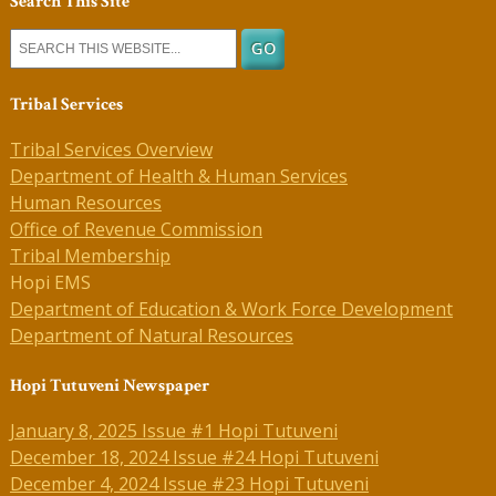
Search This Site
Tribal Services
Tribal Services Overview
Department of Health & Human Services
Human Resources
Office of Revenue Commission
Tribal Membership
Hopi EMS
Department of Education & Work Force Development
Department of Natural Resources
Hopi Tutuveni Newspaper
January 8, 2025 Issue #1 Hopi Tutuveni
December 18, 2024 Issue #24 Hopi Tutuveni
December 4, 2024 Issue #23 Hopi Tutuveni