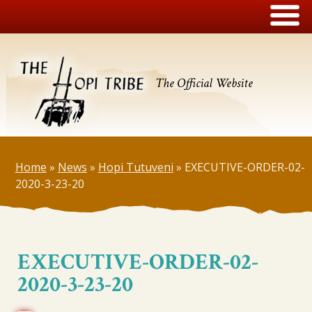
The Official Website
Home
»
News
»
Hopi Tutuveni
»
EXECUTIVE-ORDER-02-
2020-3-23-20
EXECUTIVE-ORDER-02-
2020-3-23-20