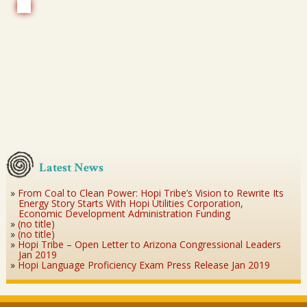
Latest News
From Coal to Clean Power: Hopi Tribe’s Vision to Rewrite Its
Energy Story Starts With Hopi Utilities Corporation,
Economic Development Administration Funding
(no title)
(no title)
Hopi Tribe – Open Letter to Arizona Congressional Leaders
Jan 2019
Hopi Language Proficiency Exam Press Release Jan 2019