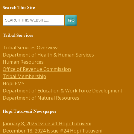
Search This Site
Tribal Services
Tribal Services Overview
Department of Health & Human Services
Human Resources
Office of Revenue Commission
Tribal Membership
Hopi EMS
Department of Education & Work Force Development
Department of Natural Resources
Hopi Tutuveni Newspaper
January 8, 2025 Issue #1 Hopi Tutuveni
December 18, 2024 Issue #24 Hopi Tutuveni