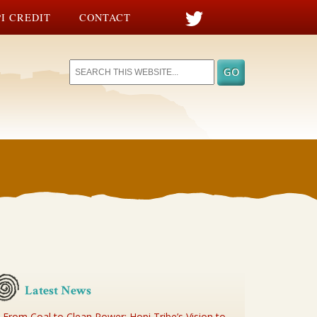
I CREDIT
CONTACT
Latest News
From Coal to Clean Power: Hopi Tribe’s Vision to