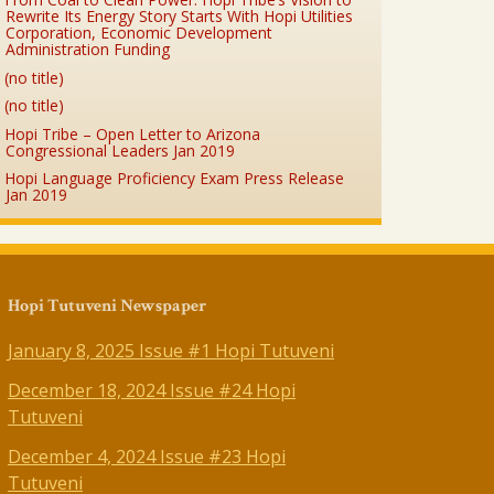
Rewrite Its Energy Story Starts With Hopi Utilities
Corporation, Economic Development
Administration Funding
(no title)
(no title)
Hopi Tribe – Open Letter to Arizona
Congressional Leaders Jan 2019
Hopi Language Proficiency Exam Press Release
Jan 2019
Hopi Tutuveni Newspaper
January 8, 2025 Issue #1 Hopi Tutuveni
December 18, 2024 Issue #24 Hopi
Tutuveni
December 4, 2024 Issue #23 Hopi
Tutuveni