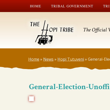
HOME
TRIBAL GOVERNMENT
TRI
The Official 
Home
»
News
»
Hopi Tutuveni
»
General-Elec
General-Election-Unoffi