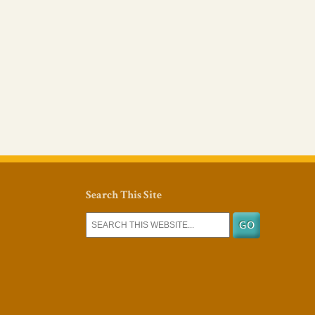
Search This Site