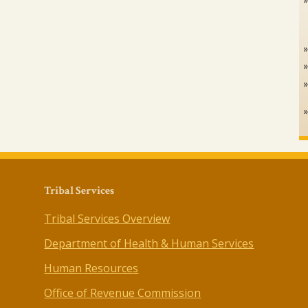
Tribal Services
Tribal Services Overview
Department of Health & Human Services
Human Resources
Office of Revenue Commission