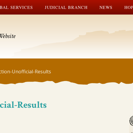
BAL SERVICES
JUDICIAL BRANCH
NEWS
HOP
Website
tion-Unofficial-Results
cial-Results